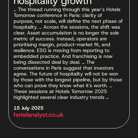
hospitality growth
… The thread running through this year’s Hotels 
Tomorrow conference in Paris: clarity of 
purpose, not scale, will define the next phase of 
hospitality. … Across the sessions, the shift was 
clear. Asset accumulation is no longer the sole 
metric of success. Instead, operators are 
prioritising margin, product-market fit, and 
resilience. ESG is moving from reporting to 
embedded practice. And franchising is now 
being dissected deal by deal. … The 
conversations in Paris suggest that investors 
agree. The future of hospitality will not be won 
by those with the longest pipeline, but by those 
who can prove they know what it's worth. … 
These sessions at Hotels Tomorrow 2025 
highlighted several clear industry trends …
15 July 2025 
hotelanalyst.co.uk