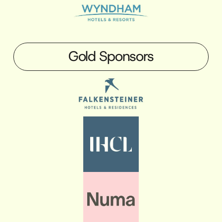
Gold Sponsors