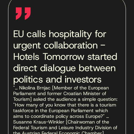
''
EU calls hospitality for
urgent collaboration -
Hotels Tomorrow started
direct dialogue between
politics and investors
"… Nikolina Brnjac [Member of the European 
Parliament and former Croatian Minister of 
Tourism] asked the audience a simple question: 
"How many of you know that there is a tourism 
taskforce in the European Parliament which 
aims to coordinate policy across Europe?" … 
Susanne Kraus-Winkler [Chairwoman of the 
Federal Tourism and Leisure Industry Division of 
the Austrian Federal Economic Chamber] … 