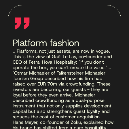
''
Platform fashion
… Platforms, not just assets, are now in vogue. 
This is the view of Gaël Le Lay, co-founder and 
CEO of Petra-Hova Hospitality: "If you don't 
operate the box, you can't create the value." … 
"Otmar Michaeler of Falkensteiner Michaeler 
Tourism Group described how his firm had 
raised over EUR 70m via crowdfunding. 'These 
investors are becoming our guests - they are 
loyal before they even arrive.' Michaeler 
described crowdfunding as a dual-purpose 
instrument that not only supplies development 
capital but also strengthens guest loyalty and 
reduces the cost of customer acquisition. … 
Hans Meyer, co-founder of Zoku, explained how 
his brand has shifted from a pure hospitality 