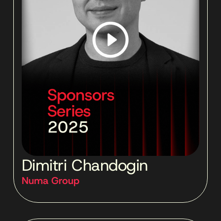
Dimitri Chandogin
Numa Group