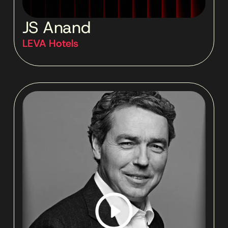
JS Anand
LEVA Hotels