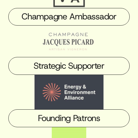
Champagne Ambassador
Strategic Supporter
Founding Patrons