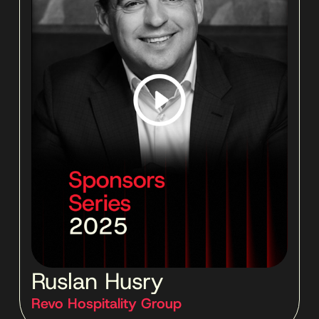
Ruslan Husry
Revo Hospitality Group