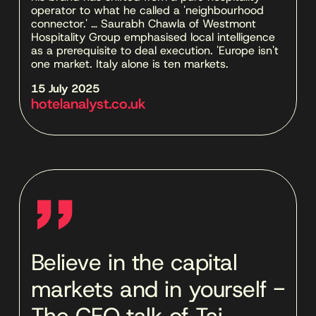
operator to what he called a 'neighbourhood 
connector.' … Saurabh Chawla of Westmont 
Hospitality Group emphasised local intelligence 
as a prerequisite to deal execution. 'Europe isn't 
one market. Italy alone is ten markets.
15 July 2025 
hotelanalyst.co.uk
''
Believe in the capital
markets and in yourself -