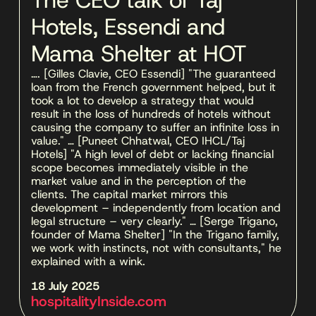
The CEO talk of Taj
Hotels, Essendi and
Mama Shelter at HOT
…. [Gilles Clavie, CEO Essendi] "The guaranteed 
loan from the French government helped, but it 
took a lot to develop a strategy that would 
result in the loss of hundreds of hotels without 
causing the company to suffer an infinite loss in 
value." … [Puneet Chhatwal, CEO IHCL/Taj 
Hotels] "A high level of debt or lacking financial 
scope becomes immediately visible in the 
market value and in the perception of the 
clients. The capital market mirrors this 
development – independently from location and 
legal structure – very clearly." … [Serge Trigano, 
founder of Mama Shelter] "In the Trigano family, 
we work with instincts, not with consultants," he 
explained with a wink.
18 July 2025 
hospitalityInside.com