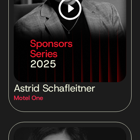
Astrid Schafleitner
Motel One