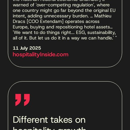
warned of 'over-competing regulation', where 
one country might go far beyond the original EU 
intent, adding unnecessary burden. … Mathieu 
Dracs [COO Extendam] operates across 
Europe, buying and repositioning hotel assets… 
'We want to do things right... ESG, sustainability, 
all of it. But let us do it in a way we can handle.' "
11 July 2025 
hospitalityInside.com
''
Different takes on