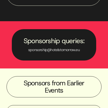
Sponsorship queries:
sponsorship@hotelstomorrow.eu
Sponsors from Earlier
Events