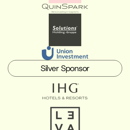
Silver Sponsor