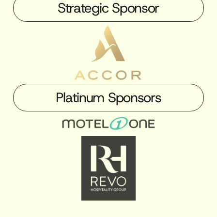
Strategic Sponsor
Platinum Sponsors