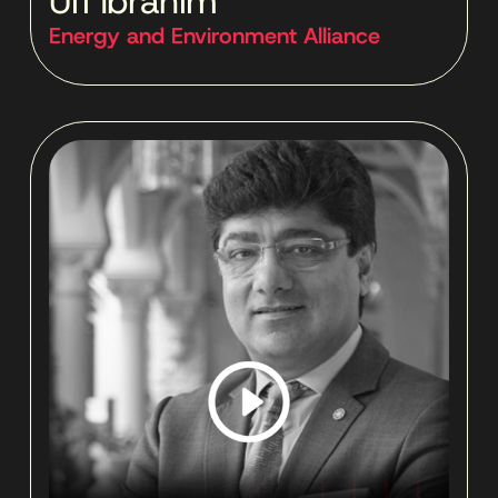
Ufi Ibrahim
Energy and Environment Alliance