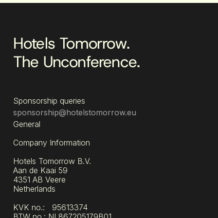
Hotels Tomorrow.
The Unconference.
Sponsorship queries
sponsorship@hotelstomorrow.eu
General
Company Information
Hotels Tomorrow B.V.
Aan de Kaai 59
4351 AB Veere
Netherlands
KVK no.: 95613374
BTW no.: NL867205179B01