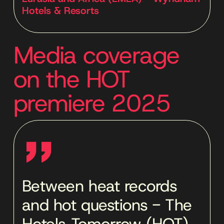
Hotels & Resorts
Media coverage
on the HOT
premiere 2025
''
Between heat records
and hot questions - The
Hotels Tomorrow (HOT)