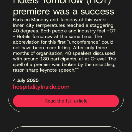
premiere was a success
Paris on Monday and Tuesday of this week: 
Inner-city temperatures reached a staggering 
40 degrees. Both people and industry feel HOT 
- Hotels Tomorrow at the same time. The 
abbreviation for this first "unconference" could 
not have been more fitting. After only three 
months of organisation, 48 speakers discussed 
with around 180 participants, all at C-level. The 
spell of a premier was broken by the unsettling, 
razor-sharp keynote speech."''
4 July 2025 
hospitalityInside.com
Read the full article