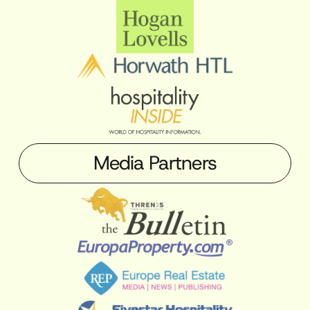
Media Partners