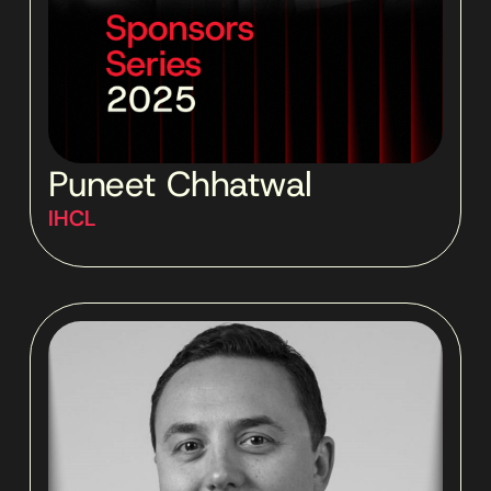
Puneet Chhatwal
IHCL