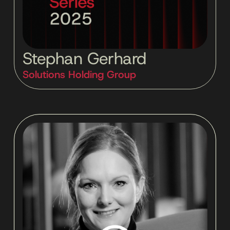
Stephan Gerhard
Solutions Holding Group