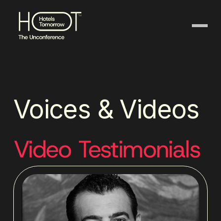
Voices & Videos
Video Testimonials