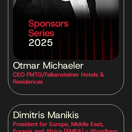
Otmar Michaeler
CEO FMTG/Falkensteiner Hotels &
Residences
Dimitris Manikis
President for Europe, Middle East,
Eurasia and Africa (EMEA) - Wyndham