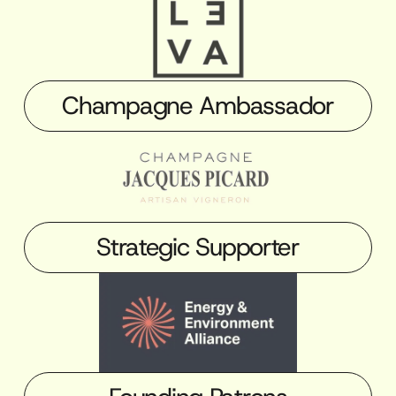
Champagne Ambassador
Strategic Supporter