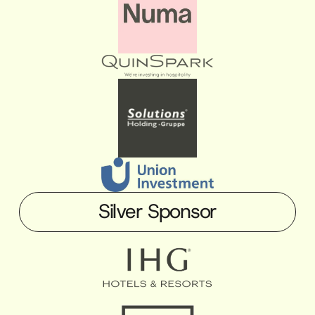
Silver Sponsor