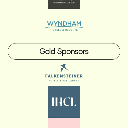
Gold Sponsors