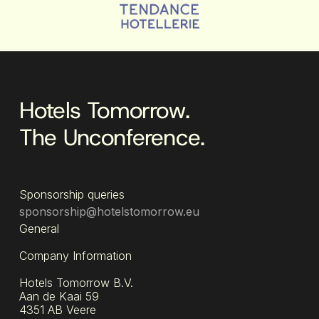
Hotels Tomorrow.
The Unconference.
Sponsorship queries
sponsorship@hotelstomorrow.eu
General
Company Information
Hotels Tomorrow B.V.
Aan de Kaai 59
4351 AB Veere