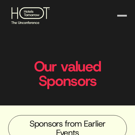
Our valued
Sponsors
Sponsors from Earlier
Events