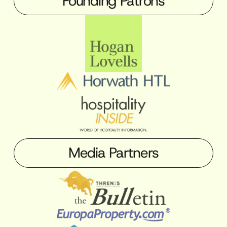
Founding Patrons
Media Partners