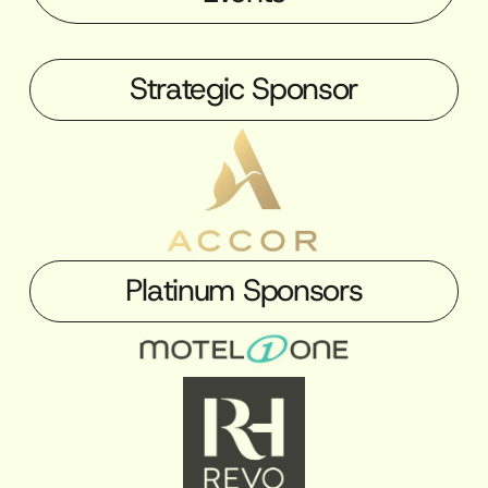
Strategic Sponsor
Platinum Sponsors