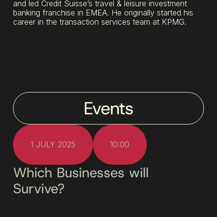
and led Credit Suisse’s travel & leisure investment
banking franchise in EMEA. He originally started his
career in the transaction services team at KPMG.
Events
1 JULY 2025
10:00
Which Businesses will
Survive?