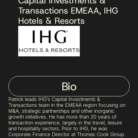
Capital Investments &
Transactions EMEAA, IHG
Hotels & Resorts
Bio
Patrick leads IHG’s Capital Investments &
Transactions team in the EMEAA region focusing on
M&A, strategic partnerships and other inorganic
growth initiatives. He has more than 20 years of
transaction experience, largely in the travel, leisure
and hospitality sectors. Prior to IHG, he was
Corporate Finance Director at Thomas Cook Group