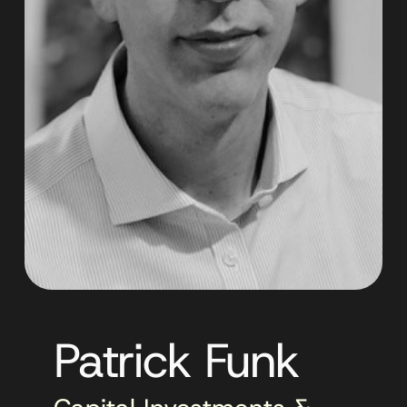
Patrick Funk