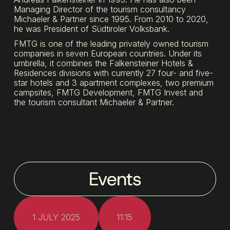
Managing Director of the tourism consultancy
Michaeler & Partner since 1995. From 2010 to 2020,
he was President of Südtiroler Volksbank.
FMTG is one of the leading privately owned tourism
companies in seven European countries. Under its
umbrella, it combines the Falkensteiner Hotels &
Residences divisions with currently 27 four- and five-
star hotels and 3 apartment complexes, two premium
campsites, FMTG Development, FMTG Invest and
the tourism consultant Michaeler & Partner.
Events
1 JULY 2025
11:15