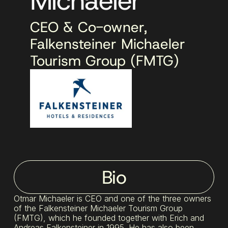
Michaeler
CEO & Co-owner,
Falkensteiner Michaeler
Tourism Group (FMTG)
Bio
Otmar Michaeler is CEO and one of the three owners
of the Falkensteiner Michaeler Tourism Group
(FMTG), which he founded together with Erich and
Andreas Falkensteiner in 1995. He has also been