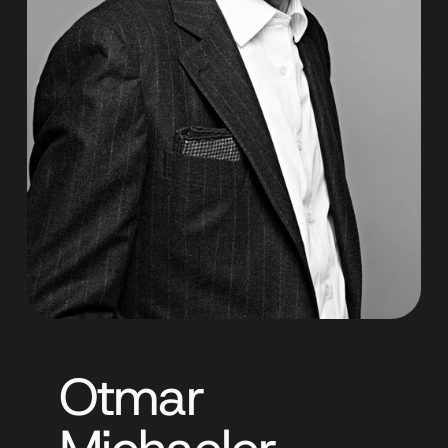
Otmar