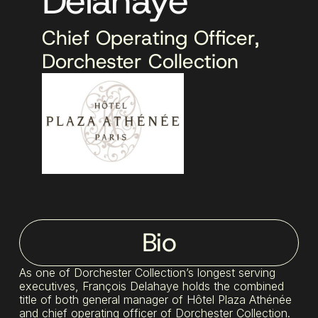
Delahaye
Chief Operating Officer,
Dorchester Collection
Bio
As one of Dorchester Collection’s longest serving
executives, François Delahaye holds the combined
title of both general manager of Hôtel Plaza Athénée
and chief operating officer of Dorchester Collection.