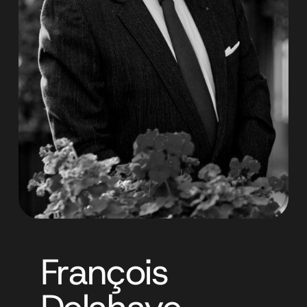
François