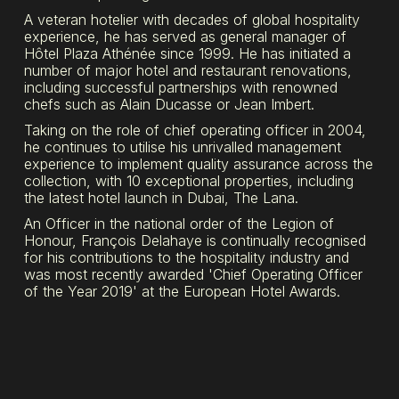
A veteran hotelier with decades of global hospitality
experience, he has served as general manager of
Hôtel Plaza Athénée since 1999. He has initiated a
number of major hotel and restaurant renovations,
including successful partnerships with renowned
chefs such as Alain Ducasse or Jean Imbert.
Taking on the role of chief operating officer in 2004,
he continues to utilise his unrivalled management
experience to implement quality assurance across the
collection, with 10 exceptional properties, including
the latest hotel launch in Dubai, The Lana.
An Officer in the national order of the Legion of
Honour, François Delahaye is continually recognised
for his contributions to the hospitality industry and
was most recently awarded 'Chief Operating Officer
of the Year 2019' at the European Hotel Awards.