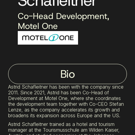
Schafleitner
Co-Head Development,
Motel One
Bio
Astrid Schafleitner has been with the company since
2011. Since 2021, Astrid has been Co-Head of
Development at Motel One, where she coordinates
the development team together with Co-CEO Stefan
Lenze, as the company accelerates its growth and
broadens its expansion across Europe and the US.
Astrid Schafleitner trained as a hotel and tourism
manager at the Tourismusschule am Wilden Kaiser,