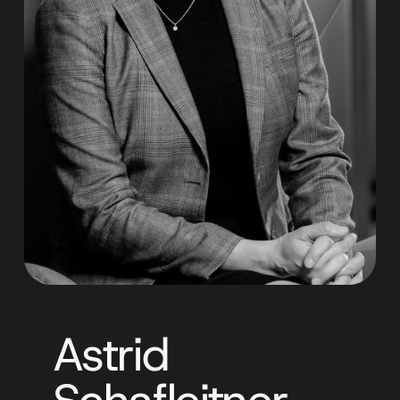
Astrid